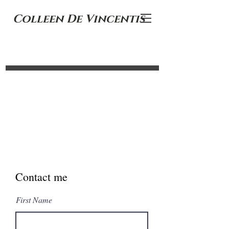
Colleen De Vincentis
Contact me
First Name