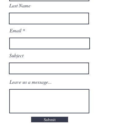
Last Name
Email
Subject
Leave us a message...
Submit