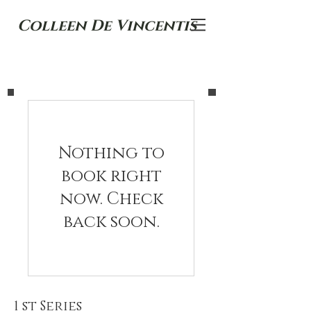
Colleen De Vincentis
Nothing to
book right
now. Check
back soon.
1 st Series